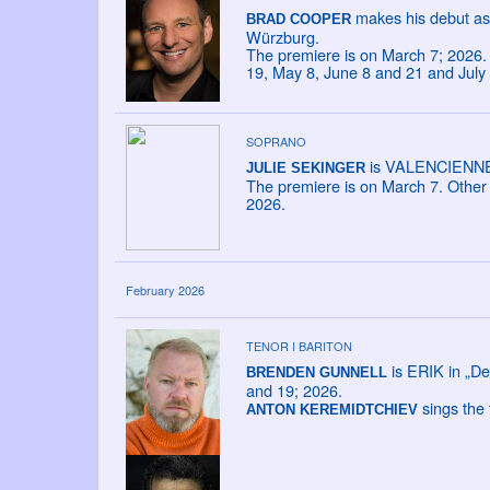
makes his debut as
BRAD COOPER
Würzburg.
The premiere is on March 7; 2026. 
19, May 8, June 8 and 21 and July
SOPRANO
is VALENCIENNE i
JULIE SEKINGER
The premiere is on March 7. Other 
2026.
February 2026
TENOR I BARITON
is ERIK in „De
BRENDEN GUNNELL
and 19; 2026.
sings the 
ANTON KEREMIDTCHIEV