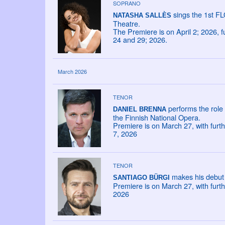
SOPRANO
sings the 1st F
NATASHA SALLÈS
Theatre.
The Premiere is on April 2; 2026, 
24 and 29; 2026.
March 2026
TENOR
performs the role
DANIEL BRENNA
the Finnish National Opera.
Premiere is on March 27, with furt
7, 2026
TENOR
makes his debut 
SANTIAGO BÜRGI
Premiere is on March 27, with furt
2026