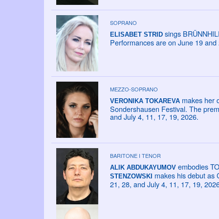
SOPRANO
sings BRÜNNHILDE
ELISABET STRID
Performances are on June 19 and 
MEZZO-SOPRANO
makes her d
VERONIKA TOKAREVA
Sondershausen Festival. The premie
and July 4, 11, 17, 19, 2026.
BARITONE I TENOR
embodies TONI
ALIK ABDUKAYUMOV
makes his debut as C
STENZOWSKI
21, 28, and July 4, 11, 17, 19, 2026