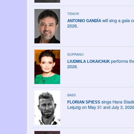
TENOR
will sing a gala
ANTONIO GANDÍA
2026.
SOPRANO
performs the
LIUDMILA LOKAICHUK
2026.
BASS
sings Hans Stadin
FLORIAN SPIESS
Leipzig on May 31 and July 3, 2026