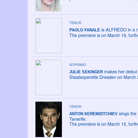
TENOR
is ALFREDO in a new
PAOLO FANALE
The premiere is on March 19, furt
SOPRANO
makes her debut 
JULIE SEKINGER
Staatsoperette Dresden on March 22
TENOR
sings the
ANTON KEREMIDTCHIEV
Tenerife.
The premiere is on March 15, furt