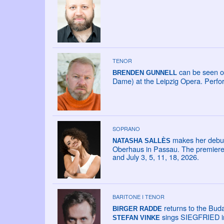
TENOR
can be seen o
BRENDEN GUNNELL
Dame) at the Leipzig Opera. Perfo
SOPRANO
makes her debut 
NATASHA SALLÈS
Oberhaus in Passau. The premiere i
and July 3, 5, 11, 18, 2026.
BARITONE I TENOR
returns to the Bu
BIRGER RADDE
sings SIEGFRIED in
STEFAN VINKE