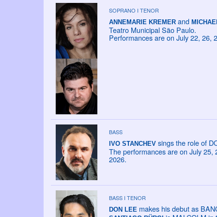
SOPRANO I TENOR
and
ANNEMARIE KREMER
MICHAE
Teatro Municipal São Paulo.
Performances are on July 22, 26, 
BASS
sings the role of 
IVO STANCHEV
The performances are on July 25, 26
2026.
BASS I TENOR
makes his debut as BANCO
DON LEE