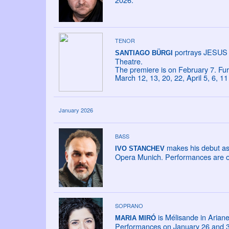
TENOR
portrays JESUS 
SANTIAGO BÜRGI
Theatre.
The premiere is on February 7. Fu
March 12, 13, 20, 22, April 5, 6, 
January 2026
BASS
makes his debut as
IVO STANCHEV
Opera Munich. Performances are o
SOPRANO
is Mélisande in Ariane
MARIA MIRÓ
Performances on January 26 and 31