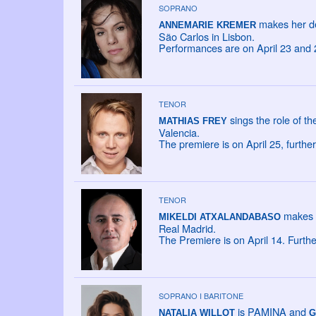
SOPRANO
makes her de
ANNEMARIE KREMER
São Carlos in Lisbon.
Performances are on April 23 and 
TENOR
sings the role of t
MATHIAS FREY
Valencia.
The premiere is on April 25, furth
TENOR
makes h
MIKELDI ATXALANDABASO
Real Madrid.
The Premiere is on April 14. Furth
SOPRANO I BARITONE
is PAMINA and
NATALIA WILLOT
G