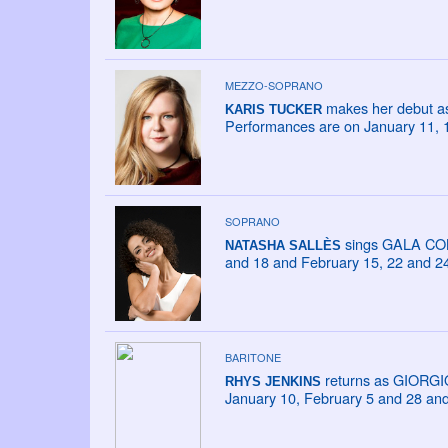
MEZZO-SOPRANO
makes her debut as
KARIS TUCKER
Performances are on January 11, 
SOPRANO
sings GALA CONC
NATASHA SALLÈS
and 18 and February 15, 22 and 24
BARITONE
returns as GIORGI
RHYS JENKINS
January 10, February 5 and 28 an