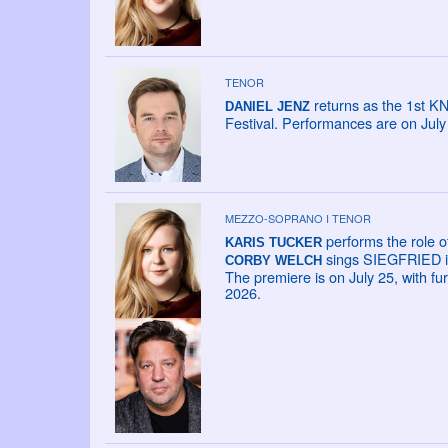
TENOR
returns as the 1st K
DANIEL JENZ
Festival. Performances are on Jul
MEZZO-SOPRANO I TENOR
performs the role o
KARIS TUCKER
sings SIEGFRIED in
CORBY WELCH
The premiere is on July 25, with fu
2026.