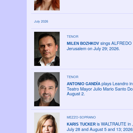
July 2026
TENOR
sings ALFREDO in 
MILEN BOZHKOV
Jerusalem on July 29; 2026.
TENOR
plays Leandro in 
ANTONIO GANDÍA
Teatro Mayor Julio Mario Santo Do
August 2.
MEZZO-SOPRANO
is WALTRAUTE in „D
KARIS TUCKER
July 28 and August 5 and 13; 2026