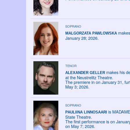
SOPRANO
makes 
MALGORZATA PAWLOWSKA
January 28; 2026.
TENOR
makes his de
ALEXANDER GELLER
at the Neustrelitz Theatre.
The premiere in on January 31, fu
May 3; 2026.
SOPRANO
is MADAME L
PAULIINA LINNOSAARI
State Theatre.
The first performance is on Janua
on May 7; 2026.