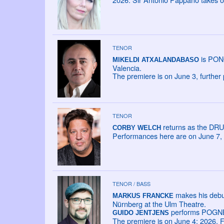
TENOR
is PONG
MIKELDI ATXALANDABASO
Valencia.
The premiere is on June 3, further
TENOR
returns as the DRU
CORBY WELCH
Performances here are on June 7, 
TENOR / BASS
makes his debu
MARKUS FRANCKE
Nürnberg at the Ulm Theatre.
performs POGNER
GUIDO JENTJENS
The premiere is on June 4; 2026. F