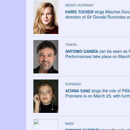
MEZZO-SOPRANO
sings Maurice Duru
KARIS TUCKER
direction of Sir Donald Runnicles 
TENOR
can be seen as F
ANTONIO GANDÍA
Performances take place on March 2
SOPRANO
sings the role of PAM
AITANA SANZ
Premiere is on March 25, with fur
BASS
sings the role o