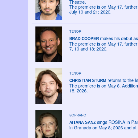
Theatre.
The premiere is on May 17, furthe
July 10 and 21; 2026.
TENOR
makes his debut as 
BRAD COOPER
The premiere is on May 17, furthe
7, 10 and 18; 2026.
TENOR
returns to the I
CHRISTIAN STURM
The premiere is on May 8. Addition
18, 2026.
SOPRANO
sings ROSINA in Paisie
AITANA SANZ
in Granada on May 8; 2026 and at t