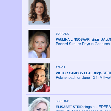
SOPRANO
sings SALOME
PAULINA LINNOSAARI
Richard Strauss Days in Garmisch-
TENOR
sings SPRI
VICTOR CAMPOS LEAL
Reichenbach on June 13 in Mittweid
SOPRANO
sings a LIEDERAB
ELISABET STRID
2026. Sir Antonio Pappano takes ov