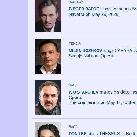
BARITONE
sings Johannes Br
BIRGER RADDE
Navarra on May 29, 2026.
TENOR
sings CAVARADOSS
MILEN BOZHKOV
Skopje National Opera.
BASS
makes his debut as
IVO STANCHEV
Opera.
The premiere is on May 14, furthe
BASS
sings THESEUS in Britten
DON LEE