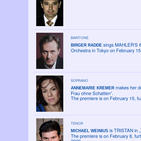
BARITONE
sings MAHLER‘S 8
BIRGER RADDE
Orchestra in Tokyo on February 15
SOPRANO
makes her de
ANNEMARIE KREMER
Frau ohne Schatten”.
The premiere is on February 15, fu
TENOR
is TRISTAN in „
MICHAEL WEINIUS
The premiere is on February 8, fur
2026.