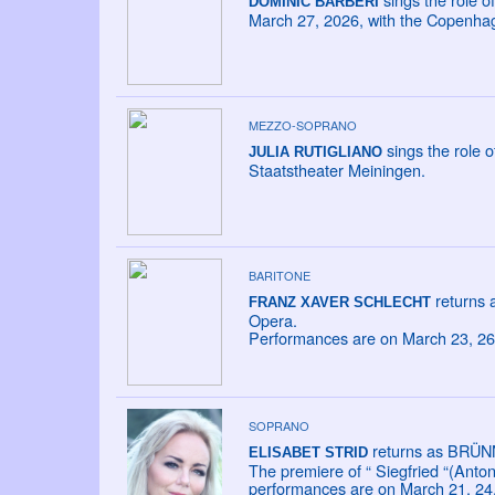
DOMINIC BARBERI
March 27, 2026, with the Copenha
MEZZO-SOPRANO
sings the role 
JULIA RUTIGLIANO
Staatstheater Meiningen.
BARITONE
returns 
FRANZ XAVER SCHLECHT
Opera.
Performances are on March 23, 26,
SOPRANO
returns as BRÜN
ELISABET STRID
The premiere of “ Siegfried “(Anto
performances are on March 21, 24,