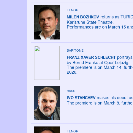
TENOR
returns as TURIDD
MILEN BOZHKOV
Karlsruhe State Theatre.
Performances are on March 15 and 
BARITONE
portrays 
FRANZ XAVER SCHLECHT
by Bernd Franke at Oper Leipzig.
The premiere is on March 14, furt
2026.
BASS
makes his debut as
IVO STANCHEV
The premiere is on March 8, furth
TENOR