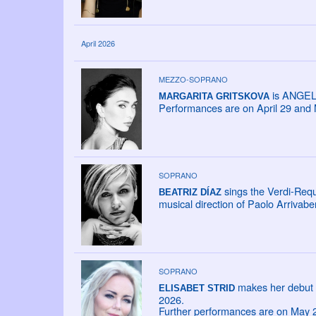
April 2026
MEZZO-SOPRANO
is ANGELI
MARGARITA GRITSKOVA
Performances are on April 29 and 
SOPRANO
sings the Verdi-Req
BEATRIZ DÍAZ
musical direction of Paolo Arrivabe
SOPRANO
makes her debut 
ELISABET STRID
2026.
Further performances are on May 2,