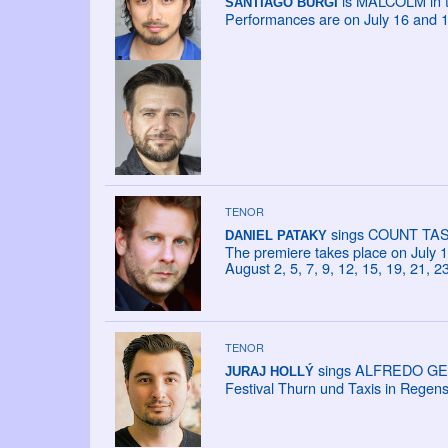
is MALCOLM in th
SANTIAGO BÜRGI
Performances are on July 16 and 1
TENOR
sings COUNT TASSI
DANIEL PATAKY
The premiere takes place on July 18
August 2, 5, 7, 9, 12, 15, 19, 21, 2
TENOR
sings ALFREDO GERM
JURAJ HOLLÝ
Festival Thurn und Taxis in Regen