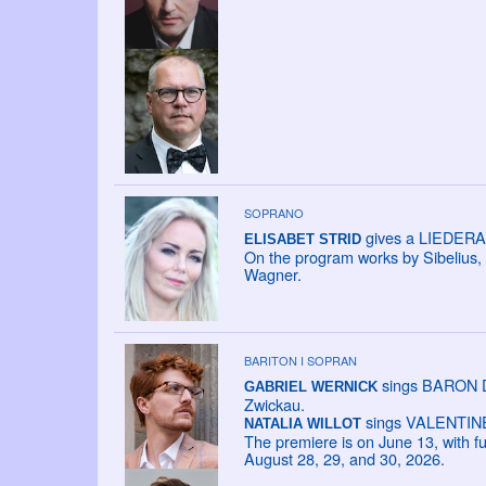
SOPRANO
gives a LIEDERAB
ELISABET STRID
On the program works by Sibelius,
Wagner.
BARITON I SOPRAN
sings BARON DA
GABRIEL WERNICK
Zwickau.
sings VALENTINE i
NATALIA WILLOT
The premiere is on June 13, with f
August 28, 29, and 30, 2026.