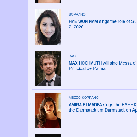
SOPRANO
sings the role of Su
HYE WON NAM
2, 2026.
BASS
will sing Messa di
MAX HOCHMUTH
Principal de Palma.
MEZZO-SOPRANO
sings the PASSI
AMIRA ELMADFA
the Darmstadtium Darmstadt on Apr