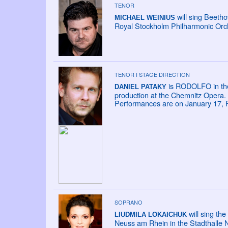
TENOR
will sing Beeth
MICHAEL WEINIUS
Royal Stockholm Philharmonic Orc
TENOR I STAGE DIRECTION
is RODOLFO in th
DANIEL PATAKY
production at the Chemnitz Opera.
Performances are on January 17, 
SOPRANO
will sing t
LIUDMILA LOKAICHUK
Neuss am Rhein in the Stadthalle 