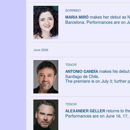
SORPANO
makes her debut as NA
MARIA MIRÓ
Barcelona. Performances are on Ju
June 2026
TENOR
makes his debut 
ANTONIO GANDÍA
Santiago de Chile.
The premiere is on July 3; further
TENOR
returns to t
ALEXANDER GELLER
Performances are on June 16, 17, 