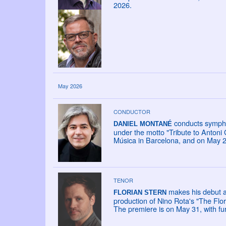
2026.
May 2026
CONDUCTOR
conducts sympho
DANIEL MONTANÉ
under the motto "Tribute to Antoni
Música in Barcelona, and on May 27
TENOR
makes his debut a
FLORIAN STERN
production of Nino Rota's "The Flor
The premiere is on May 31, with fu