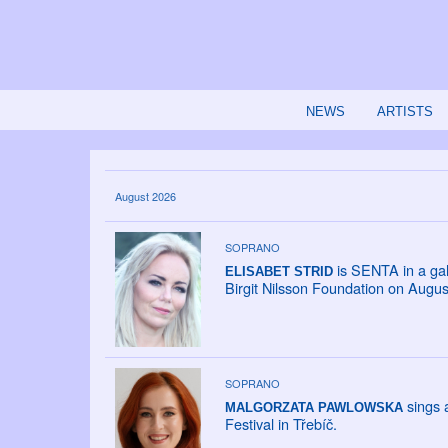
NEWS
ARTISTS
August 2026
SOPRANO
is SENTA in a gal
ELISABET STRID
Birgit Nilsson Foundation on Augus
SOPRANO
sings a
MALGORZATA PAWLOWSKA
Festival in Třebíč.