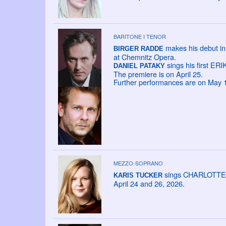
BARITONE I TENOR
makes his debut in
BIRGER RADDE
at Chemnitz Opera.
sings his first ERIK
DANIEL PATAKY
The premiere is on April 25.
Further performances are on May 10
MEZZO-SOPRANO
sings CHARLOTTE in 
KARIS TUCKER
April 24 and 26, 2026.