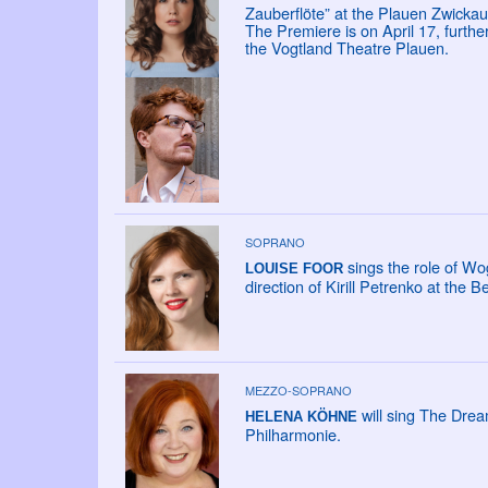
Zauberflöte” at the Plauen Zwickau
The Premiere is on April 17, furth
the Vogtland Theatre Plauen.
SOPRANO
sings the role of Wo
LOUISE FOOR
direction of Kirill Petrenko at the B
MEZZO-SOPRANO
will sing The Drea
HELENA KÖHNE
Philharmonie.