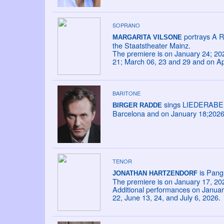
SOPRANO
portrays A R
MARGARITA VILSONE
the Staatstheater Mainz.
The premiere is on January 24; 20
21; March 06, 23 and 29 and on Apr
BARITONE
sings LIEDERABEND
BIRGER RADDE
Barcelona and on January 18;2026 a
TENOR
is Pang 
JONATHAN HARTZENDORF
The premiere is on January 17, 20
Additional performances on January
22, June 13, 24, and July 6, 2026.