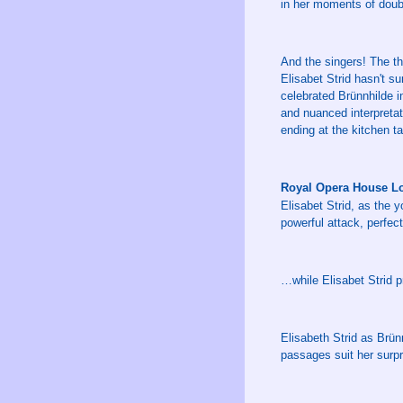
in her moments of doubt
And the singers! The th
Elisabet Strid hasn't s
celebrated Brünnhilde in
and nuanced interpretat
ending at the kitchen tab
Royal Opera House L
Elisabet Strid, as the 
powerful attack, perfec
…while Elisabet Strid p
Elisabeth Strid as Brün
passages suit her surpri