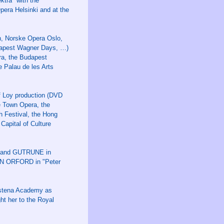
tra" with the
pera Helsinki and at the
n, Norske Opera Oslo,
dapest Wagner Days, …)
ra, the Budapest
 Palau de les Arts
f Loy production (DVD
e Town Opera, the
h Festival, the Hong
Capital of Culture
IA and GUTRUNE in
EN ORFORD in "Peter
adstena Academy as
ht her to the Royal