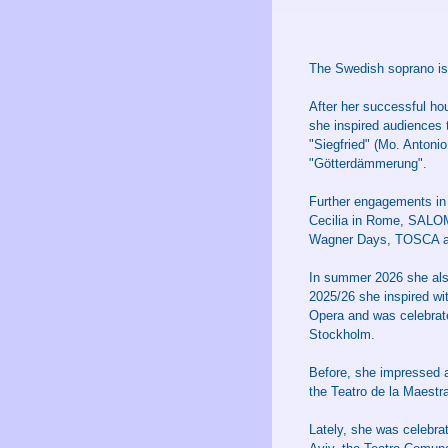
The Swedish soprano is 
After her successful h
she inspired audiences
"Siegfried" (Mo. Antoni
"Götterdämmerung".
Further engagements in
Cecilia in Rome, SALOM
Wagner Days, TOSCA an
In summer 2026 she al
2025/26 she inspired wit
Opera and was celebrat
Stockholm.
Before, she impressed 
the Teatro de la Maestr
Lately, she was celebr