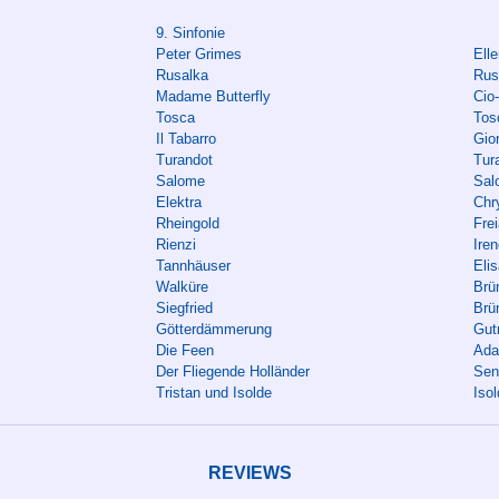
9. Sinfonie
Peter Grimes
Elle
Rusalka
Rus
Madame Butterfly
Cio
Tosca
Tos
Il Tabarro
Gio
Turandot
Tura
Salome
Sal
Elektra
Chr
Rheingold
Fre
Rienzi
Ire
Tannhäuser
Eli
Walküre
Brün
Siegfried
Brü
Götterdämmerung
Gut
Die Feen
Ada
Der Fliegende Holländer
Sen
Tristan und Isolde
Iso
REVIEWS