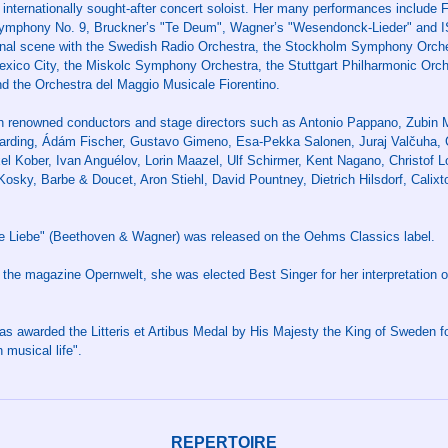
n internationally sought-after concert soloist. Her many performances include 
Symphony No. 9, Bruckner’s "Te Deum", Wagner’s "Wesendonck-Lieder" and 
inal scene with the Swedish Radio Orchestra, the Stockholm Symphony Orc
ico City, the Miskolc Symphony Orchestra, the Stuttgart Philharmonic Orc
 the Orchestra del Maggio Musicale Fiorentino.
th renowned conductors and stage directors such as Antonio Pappano, Zubin 
 Harding, Ádám Fischer, Gustavo Gimeno, Esa-Pekka Salonen, Juraj Valčuha, C
xel Kober, Ivan Anguélov, Lorin Maazel, Ulf Schirmer, Kent Nagano, Christof L
Kosky, Barbe & Doucet, Aron Stiehl, David Pountney, Dietrich Hilsdorf, Calixto
de Liebe" (Beethoven & Wagner) was released on the Oehms Classics label.
 the magazine Opernwelt, she was elected Best Singer for her interpretation
was awarded the Litteris et Artibus Medal by His Majesty the King of Sweden f
 musical life".
REPERTOIRE