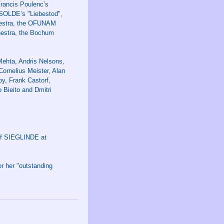
Francis Poulenc’s
ISOLDE’s "Liebestod",
hestra, the OFUNAM
hestra, the Bochum
Mehta, Andris Nelsons,
ornelius Meister, Alan
oy, Frank Castorf,
 Bieito and Dmitri
 of SIEGLINDE at
or her "outstanding