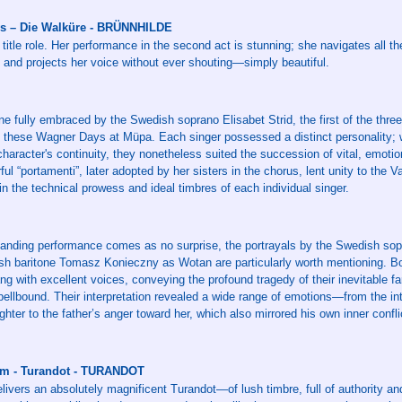
s – Die Walküre - BRÜNNHILDE
 title role. Her performance in the second act is stunning; she navigates all the 
 and projects her voice without ever shouting—simply beautiful.
fully embraced by the Swedish soprano Elisabet Strid, the first of the three 
ng these Wagner Days at Müpa. Each singer possessed a distinct personality; 
 character's continuity, they nonetheless suited the succession of vital, emoti
rful “portamenti”, later adopted by her sisters in the chorus, lent unity to the 
in the technical prowess and ideal timbres of each individual singer.
tanding performance comes as no surprise, the portrayals by the Swedish sop
ish baritone Tomasz Konieczny as Wotan are particularly worth mentioning. Bo
g with excellent voices, conveying the profound tragedy of their inevitable fa
pellbound. Their interpretation revealed a wide range of emotions—from the in
hter to the father’s anger toward her, which also mirrored his own inner confli
lm - Turandot - TURANDOT
elivers an absolutely magnificent Turandot—of lush timbre, full of authority a