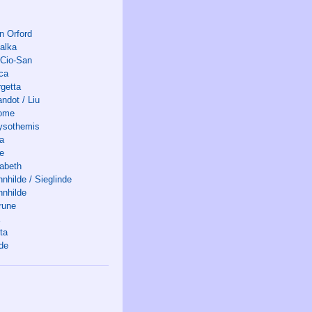
n Orford
alka
-Cio-San
ca
rgetta
ndot / Liu
ome
ysothemis
ia
ne
sabeth
nhilde / Sieglinde
nnhilde
rune
ta
lde