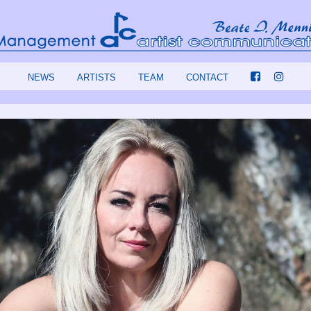
NEWS
ARTISTS
TEAM
CONTACT