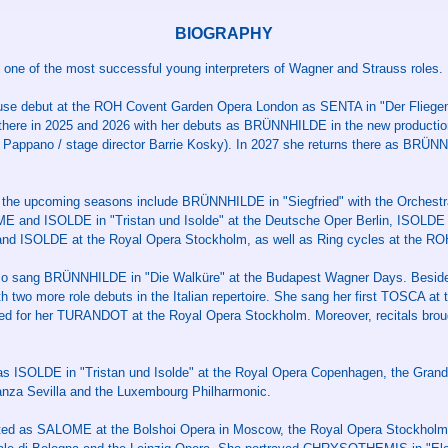
BIOGRAPHY
one of the most successful young interpreters of Wagner and Strauss roles.
ouse debut at the ROH Covent Garden Opera London as SENTA in "Der Fliegen
 there in 2025 and 2026 with her debuts as BRÜNNHILDE in the new productio
o Pappano / stage director Barrie Kosky). In 2027 she returns there as BRÜN
 the upcoming seasons include BRÜNNHILDE in "Siegfried" with the Orchest
E and ISOLDE in "Tristan und Isolde" at the Deutsche Oper Berlin, ISOLDE
d ISOLDE at the Royal Opera Stockholm, as well as Ring cycles at the RO
so sang BRÜNNHILDE in "Die Walküre" at the Budapest Wagner Days. Beside
h two more role debuts in the Italian repertoire. She sang her first TOSCA at 
ed for her TURANDOT at the Royal Opera Stockholm. Moreover, recitals brou
as ISOLDE in "Tristan und Isolde" at the Royal Opera Copenhagen, the Gran
anza Sevilla and the Luxembourg Philharmonic.
ated as SALOME at the Bolshoi Opera in Moscow, the Royal Opera Stockholm, 