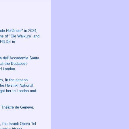
de Holländer" in 2024,
ns of "Die Walküre" and
NHILDE in
ra dell’Accademia Santa
 at the Budapest
H London.
s, in the season
the Helsinki National
ght her to London and
d Théâtre de Genève,
the Israeli Opera Tel