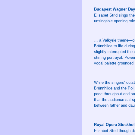
Budapest Wagner Day
Elisabet Strid sings the
unsingable opening role
… a Valkyrie theme—one 
Brünnhilde to life duri
slightly interrupted the
stirring portrayal. Powe
vocal palette grounded 
While the singers’ outs
Brünnhilde and the Pol
pace throughout and san
that the audience sat s
between father and daug
Royal Opera Stockho
Elisabet Strid though d