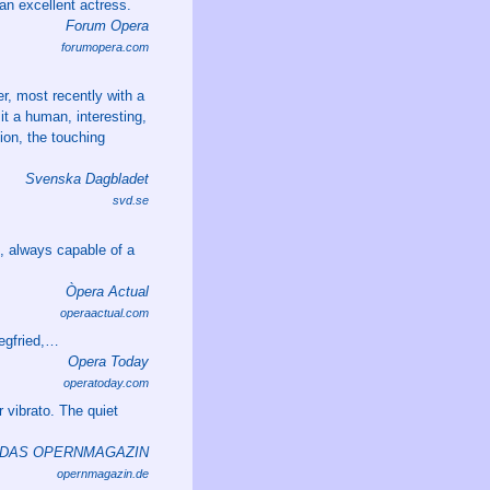
 an excellent actress.
Forum Opera
forumopera.com
er, most recently with a
 it a human, interesting,
ion, the touching
Svenska Dagbladet
svd.se
e, always capable of a
Òpera Actual
operaactual.com
iegfried,…
Opera Today
operatoday.com
r vibrato. The quiet
DAS OPERNMAGAZIN
opernmagazin.de