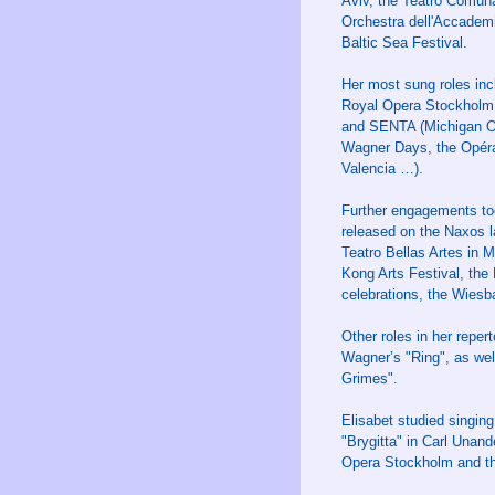
Aviv, the Teatro Comun
Orchestra dell'Accademi
Baltic Sea Festival.
Her most sung roles in
Royal Opera Stockholm,
and SENTA (Michigan Ope
Wagner Days, the Opéra 
Valencia …).
Further engagements too
released on the Naxos 
Teatro Bellas Artes in 
Kong Arts Festival, the
celebrations, the Wiesb
Other roles in her rep
Wagner’s "Ring", as w
Grimes".
Elisabet studied singin
"Brygitta" in Carl Unan
Opera Stockholm and t