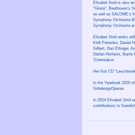
Elisabet Strid is also a
"Gloria", Beethoven’s 
as well as SALOME’s f
Symphony Orchestra Mex
Symphony Orchestra and
Elisabet Strid works wi
Kirill Petrenko, Daniel
Gilbert, Dan Ettinger, A
Stefan Herheim, Barrie 
Tcherniakov.
Her first CD "Leuchten
In the Yearbook 2020 of
GöteborgsOperan.
In 2024 Elisabet Strid 
contributions to Swedish