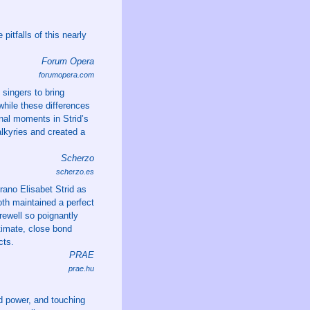
pitfalls of this nearly
Forum Opera
forumopera.com
singers to bring
while these differences
onal moments in Strid’s
Valkyries and created a
Scherzo
scherzo.es
rano Elisabet Strid as
th maintained a perfect
rewell so poignantly
timate, close bond
cts.
PRAE
prae.hu
nd power, and touching