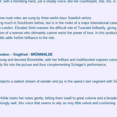
: with a trembling hand, yet a steady voice; like her counterpart, she, too, is
ree main roles are sung by three world-class Swedish artists.
ung much in Stockholm before, but is in the midst of a major international care
 London. Elisabet Strid masters the difficult role of Turandot brilliantly, giving
ion of a woman who ultimately cannot resist the power of love. In this product
le adds further brilliance to the role.
ondon – Siegfried - BRÜNNHILDE
young and devoted Brünnhilde, with her brilliant and multifaceted soprano voic
tly fits into the picture and thus complementing Schager's performance.
rojects a radiant stream of wonder and joy in the opera’s last segment with S
nhilde starts her notes gently, letting them swell to great volume and a broade
singly well, this voice that seems to rely on very little velvet and cushioning.