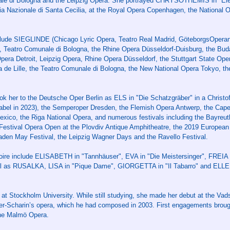
ale di Bologna and the Leipzig Opera. She portrayed CHRYSOTHEMIS in "Elek
a Nazionale di Santa Cecilia, at the Royal Opera Copenhagen, the National O
clude SIEGLINDE (Chicago Lyric Opera, Teatro Real Madrid, GöteborgsOpera
 Teatro Comunale di Bologna, the Rhine Opera Düsseldorf-Duisburg, the Bu
ra Detroit, Leipzig Opera, Rhine Opera Düsseldorf, the Stuttgart State Ope
de Lille, the Teatro Comunale di Bologna, the New National Opera Tokyo, the
k her to the Deutsche Oper Berlin as ELS in "Die Schatzgräber" in a Christo
label in 2023), the Semperoper Dresden, the Flemish Opera Antwerp, the Cap
Mexico, the Riga National Opera, and numerous festivals including the Bayreut
 Festival Opera Open at the Plovdiv Antique Amphitheatre, the 2019 European 
aden May Festival, the Leipzig Wagner Days and the Ravello Festival.
ertoire include ELISABETH in "Tannhäuser", EVA in "Die Meistersinger", FRE
ell as RUSALKA, LISA in "Pique Dame", GIORGETTA in "Il Tabarro" and ELL
g at Stockholm University. While still studying, she made her debut at the V
der-Scharin’s opera, which he had composed in 2003. First engagements broug
he Malmö Opera.