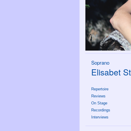
Soprano
Elisabet St
Repertoire
Reviews
On Stage
Recordings
Interviews