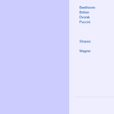
Beethoven
Britten
Dvorak
Puccini
Strauss
Wagner