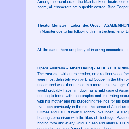
Among the members of the Mainfranken Theatre ensemb
score, all characters are superbly casted: Brad Cooper
Theater Münster – Leben des Orest – AGAMEMNON
In Münster due to his following this instruction, tenor B
All the same there are plenty of inspiring encounters,
Opera Australia – Albert Hering - ALBERT HERRIN
The cast are, without exception, on excellent vocal for
were most definitely won by Brad Cooper in the title role
understand what that means in a more sensitive age.
would probably have him down as a mild case of Asper
coming to terms with the complex and frustrating sexual
with his mother and his burgeoning feelings for his best
I’ve seen previously in the role the sense of Albert as o
Grimes and Paul Bunyan’s Johnny Inkslinger. He also pro
bearing comparison with the likes of Bostridge, Padmor
ringing forte and every word is clean and audible. Hi
genuinely touching. A most auspicious debut.