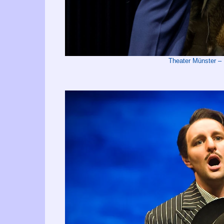
Theater Münster 