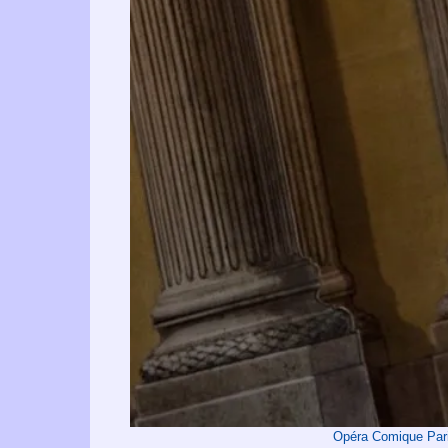
Opéra Comique Par