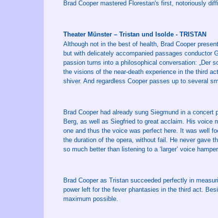
Brad Cooper mastered Florestan's first, notoriously diff
Theater Münster – Tristan und Isolde - TRISTAN
Although not in the best of health, Brad Cooper presente
but with delicately accompanied passages conductor Gol
passion turns into a philosophical conversation: „Der so
the visions of the near-death experience in the third a
shiver. And regardless Cooper passes up to several s
Brad Cooper had already sung Siegmund in a concert pe
Berg, as well as Siegfried to great acclaim. His voice 
one and thus the voice was perfect here. It was well f
the duration of the opera, without fail. He never gave th
so much better than listening to a ‘larger’ voice hamp
Brad Cooper as Tristan succeeded perfectly in measuring
power left for the fever phantasies in the third act. B
maximum possible.