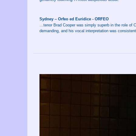
Sydney – Orfeo ed Euridice - ORFEO
…tenor Brad Cooper was simply superb in the role of Or
demanding, and his vocal interpretation was consistent