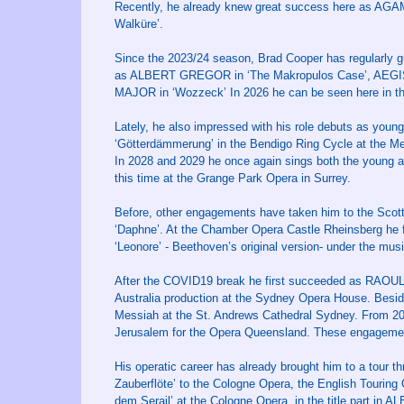
Recently, he already knew great success here as AGA
Walküre’.
Since the 2023/24 season, Brad Cooper has regularly 
as ALBERT GREGOR in ‘The Makropulos Case’, AEGIST
MAJOR in ‘Wozzeck’ In 2026 he can be seen here in the
Lately, he also impressed with his role debuts as youn
‘Götterdämmerung’ in the Bendigo Ring Cycle at the M
In 2028 and 2029 he once again sings both the young 
this time at the Grange Park Opera in Surrey.
Before, other engagements have taken him to the Scott
‘Daphne’. At the Chamber Opera Castle Rheinsberg he 
‘Leonore’ - Beethoven’s original version- under the musi
After the COVID19 break he first succeeded as RAOUL 
Australia production at the Sydney Opera House. Beside
Messiah at the St. Andrews Cathedral Sydney. From 202
Jerusalem for the Opera Queensland. These engagemen
His operatic career has already brought him to a tour
Zauberflöte’ to the Cologne Opera, the English Tourin
dem Serail’ at the Cologne Opera, in the title part 