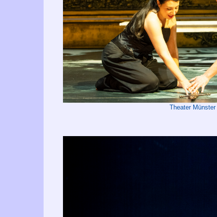
Theater Münster 