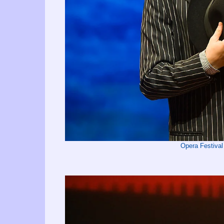
Opera Festival