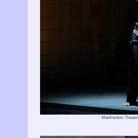
Mainfranken Theate