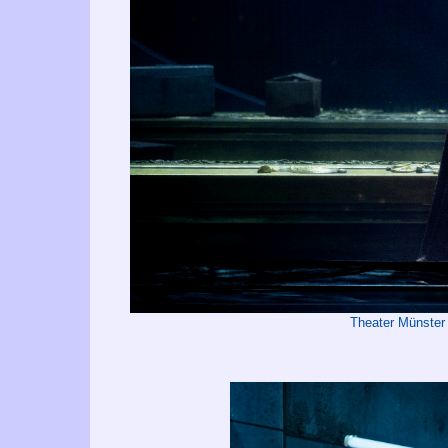
Theater Münster 