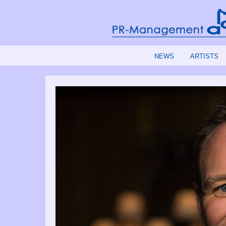
NEWS
ARTISTS