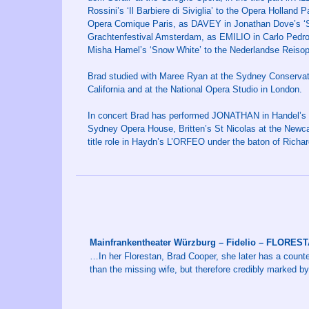
Rossini’s ‘Il Barbiere di Siviglia’ to the Opera Hollan
Opera Comique Paris, as DAVEY in Jonathan Dove’s ‘
Grachtenfestival Amsterdam, as EMILIO in Carlo Pedrot
Misha Hamel’s ‘Snow White’ to the Nederlandse Reiso
Brad studied with Maree Ryan at the Sydney Conservat
California and at the National Opera Studio in London.
In concert Brad has performed JONATHAN in Handel’s Sa
Sydney Opera House, Britten’s St Nicolas at the Newca
title role in Haydn’s L’ORFEO under the baton of Rich
Mainfrankentheater Würzburg – Fidelio – FLORES
…In her Florestan, Brad Cooper, she later has a counte
than the missing wife, but therefore credibly marked 