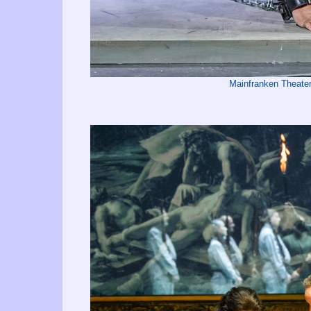
Mainfranken Theate