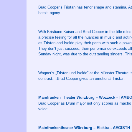
Brad Cooper’s Tristan has tenor shape and stamina. At th
hero’s agony
With Kristiane Kaiser and Brad Cooper in the title roles
a precise feeling for all the nuances in music and acti
as Tristan and Isolde play their parts with such a powe
They don’t just succeed, their performance exceeds al
Sunday night, was due to the outstanding singers. This 
Wagner‘s „Tristan und Isolde” at the Münster Theatre is 
contrast....Brad Cooper gives an emotional Tristan.
Mainfranken Theater Würzburg – Wozzeck - TAM
Brad Cooper as Drum major not only scores as macho man
voice.
Mainfrankentheater Würzburg – Elektra - AEGISTH