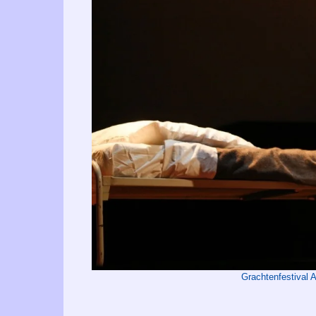
Grachtenfestival