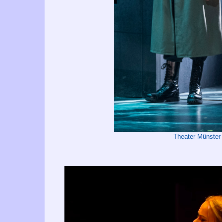
Theater Münster 