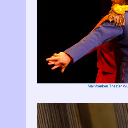
Mainfranken Theater 