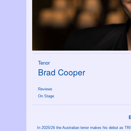
Tenor
Brad Cooper
Reviews
On Stage
In 2025/26 the Australian tenor makes his debut as TRI