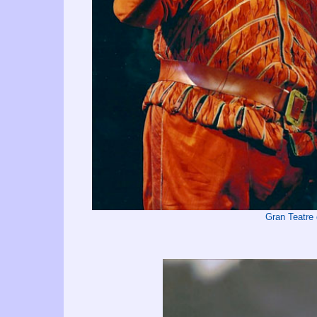
Gran Teatre 