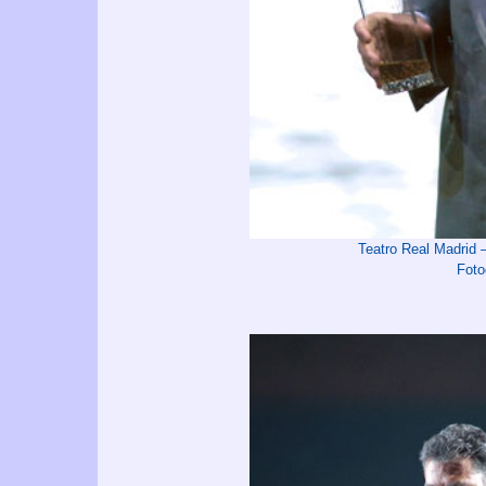
Teatro Real Madrid
Foto