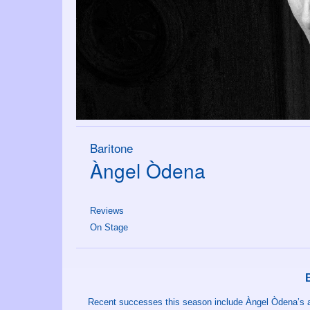
Baritone
Àngel Òdena
Reviews
On Stage
Recent successes this season include Àngel Òdena’s 