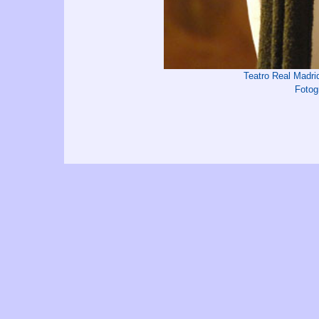
Teatro Real Madr
Fotog