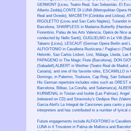
GERMONT (Liceu, Teatro Real, San Sebastián, El Escori
Alberto Zedda),CONTE DI LUNA (Metropolitan Opera H
Real and Oviedo), MACBETH (Córdoba and Lisboa), AT
RIGOLETTO (Liceu and San Carlo Naples), Turandot in 
Barcelona, ​​SHARPLESS in Madama Butterfly (Hamburg,
Fiorentino, Palau de les Arts Valencia, Opéra de Nice
conducted by Nello Santi), GUGLIELMO in Le Villi (Ba
Tabarro (Liceu), LESCAUT (German Opera Berlin and L
ALFIO/TONIO in Cavalleria Rusticana / Pagliacci (Thé
Helsinki, Sao Carlos Lisbon, Linz, Málaga, Lleida, Las 
PAPAGENO in The Magic Flute (Barcelona), DON GIO
(Sabadell),ALBERT in Werther (Teatro Real de Madrid
Canaria), and one of his favorite roles, ESCAMILLO in 
Domingo, in Palermo, Toulouse, Cap Roig, San Sebasti
His German repertoire includes roles such as OREST i
Barcelona, ​​Bilbao, La Coruña, and Salamanca), ALB
KURWENAL in Tristan und Isolde (Las Palmas). Angel al
(released on CD) and Stravinsky's Oedipus Rex (Valenci
Garcia Abril's La Integral de Canciones para canto y pi
interpreters and has contributed to a number of lyrica
Future engagements include ALFIO/TONIO in Cavalleria
LUNA in Il Trovatore in Palma de Mallorca and Barc