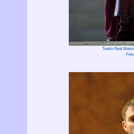
Teatro Real Madr
Foto