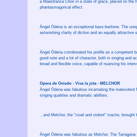
a Maestranza Choir in a state of grace, placed on the he
phantasmagorical effect.
Àngel Òdena is an exceptional bass-baritone. The uniqu
astonishing clarity of diction and an equally attractive s
Àngel Òdena corroborated his profile as a competent ba
good note and a lot of character, both in singing and ac
broad and flexible voice, capable of nuancing his inte
Opera de Oviedo - Viva la jota - MELCHOR
Àngel Òdena was fabulous incarnating the malevolent Me
singing qualities and dramatic abilities.
...and Melchor, the "cruel and violent" macho, brought
Àngel Òdena was fabulous as Melchor. The Tarragona ba