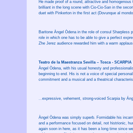
He made proof of a round, attractive and homogenous t
brilliant in the long scene with Cio-Cio-San in the seco
duet with Pinkerton in the first act (Dovunque al mondo
Baritone Àngel Òdena in the role of consul Sharpless p
role in which one has to be able to give a perfect expr
Zhe Jerez audience rewarded him with a warm applaus
Teatro de la Maestranza Sevilla – Tosca - SCARPIA
Àngel Òdena, with his usual honesty and professional
beginning to end. His is not a voice of special persona
commitment and a musical and a theatrical characterisa
...expressive, vehement, strong-voiced Scarpia by Án
Àngel Òdena was simply superb. Formidable his incarnat
and a performance focused on detail, not histrionic, h
again soon in here, as it has been a long time since 