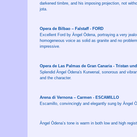
darkened timbre, and his imposing projection, not with
jota.
Opera de Bilbao – Falstaff - FORD
Excellent Ford by Àngel Òdena, portraying a very jeal
homogeneous voice as solid as granite and no problems 
impressive.
Opera de Las Palmas de Gran Canaria - Tristan u
Splendid Àngel Òdena's Kurwenal, sonorous and vibrant
and the character.
Arena di Vernona – Carmen - ESCAMILLO
Escamillo, convincingly and elegantly sung by Àngel 
Àngel Òdena’s tone is warm in both low and high regist