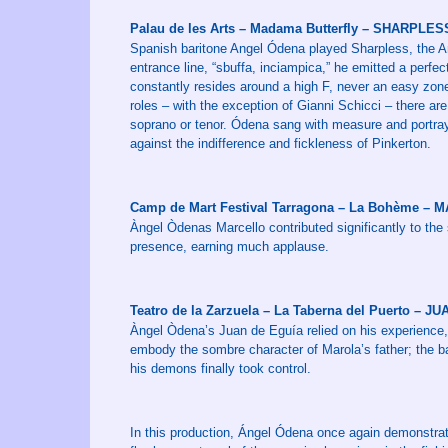
Palau de les Arts – Madama Butterfly – SHARPLES
Spanish baritone Angel Ódena played Sharpless, the Am
entrance line, “sbuffa, inciampica,” he emitted a perfe
constantly resides around a high F, never an easy zone 
roles – with the exception of Gianni Schicci – there are 
soprano or tenor. Ódena sang with measure and portraye
against the indifference and fickleness of Pinkerton.
Camp de Mart Festival Tarragona – La Bohème –
Àngel Òdenas Marcello contributed significantly to the
presence, earning much applause.
Teatro de la Zarzuela – La Taberna del Puerto – 
Àngel Òdena’s Juan de Eguía relied on his experience,
embody the sombre character of Marola’s father; the ba
his demons finally took control.
In this production, Ángel Ódena once again demonstrate