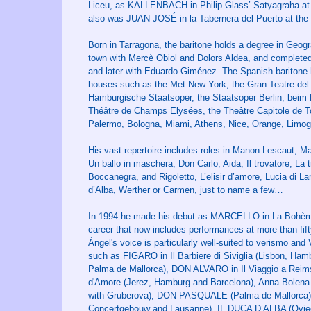
Liceu, as KALLENBACH in Philip Glass’ Satyagraha at
also was JUAN JOSÉ in la Tabernera del Puerto at the T
Born in Tarragona, the baritone holds a degree in Geogr
town with Mercè Obiol and Dolors Aldea, and completed h
and later with Eduardo Giménez. The Spanish baritone 
houses such as the Met New York, the Gran Teatre del L
Hamburgische Staatsoper, the Staatsoper Berlin, beim M
Théâtre de Champs Elysées, the Theâtre Capitole de Tou
Palermo, Bologna, Miami, Athens, Nice, Orange, Limo
His vast repertoire includes roles in Manon Lescaut, Ma
Un ballo in maschera, Don Carlo, Aida, Il trovatore, La 
Boccanegra, and Rigoletto, L’elisir d’amore, Lucia di 
d’Alba, Werther or Carmen, just to name a few…
In 1994 he made his debut as MARCELLO in La Bohème at
career that now includes performances at more than fif
Àngel's voice is particularly well-suited to verismo and 
such as FIGARO in Il Barbiere di Siviglia (Lisbon, Ha
Palma de Mallorca), DON ALVARO in Il Viaggio a Reims
d'Amore (Jerez, Hamburg and Barcelona), Anna Bolena (
with Gruberova), DON PASQUALE (Palma de Mallorca),
Concertgebouw and Lausanne), IL DUCA D’ALBA (Ovied