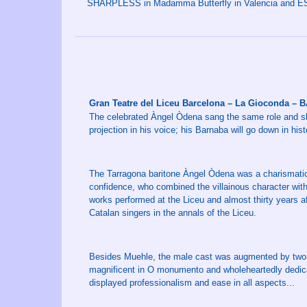
SHARPLESS in Madamma Butterfly in Valencia and ES
Gran Teatre del Liceu Barcelona – La Gioconda –
The celebrated Àngel Òdena sang the same role and sh
projection in his voice; his Barnaba will go down in hist
The Tarragona baritone Àngel Òdena was a charismati
confidence, who combined the villainous character wit
works performed at the Liceu and almost thirty years af
Catalan singers in the annals of the Liceu.
Besides Muehle, the male cast was augmented by two 
magnificent in O monumento and wholeheartedly dedica
displayed professionalism and ease in all aspects...