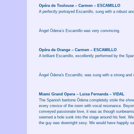
Opéra de Toulouse – Carmen – ESCAMILLO
A perfectly portrayed Escamillo, sung with a robust and
Àngel Òdena’s Escamillo was very convincing.
Opéra de Orange – Carmen – ESCAMILLO
A brilliant Escamillo, excellently performed by the Sp
Àngel Òdena's Escamillo, was sung with a strong and v
Miami Grand Opera – Luisa Fernanda – VIDAL
The Spanish baritone Òdena completely stole the show …
every crevice of the room with vocal resonance. Beyon
conveyed passionate love, it was as though sunbeams r
seemed a hole sunk into the stage around his feet. We
the guy was downright sexy. We would have happily sat 