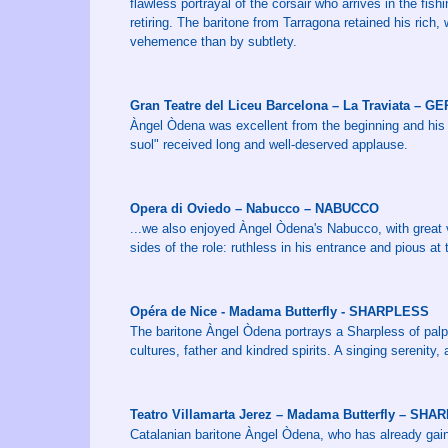
flawless portrayal of the corsair who arrives in the fish
retiring. The baritone from Tarragona retained his ric
vehemence than by subtlety.
Gran Teatre del Liceu Barcelona – La Traviata – 
Àngel Òdena was excellent from the beginning and his 
suol" received long and well-deserved applause.
Opera di Oviedo – Nabucco – NABUCCO
...we also enjoyed Àngel Òdena's Nabucco, with great 
sides of the role: ruthless in his entrance and pious at 
Opéra de Nice - Madama Butterfly - SHARPLESS
The baritone Àngel Òdena portrays a Sharpless of palp
cultures, father and kindred spirits. A singing serenit
Teatro Villamarta Jerez – Madama Butterfly – SH
Catalanian baritone Àngel Òdena, who has already gaine