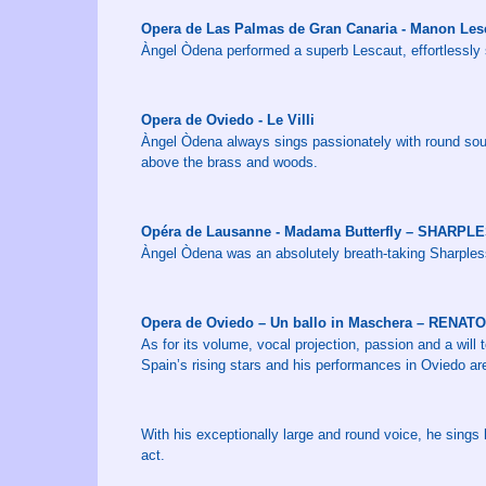
Opera de Las Palmas de Gran Canaria - Manon Le
Àngel Òdena performed a superb Lescaut, effortlessly s
Opera de Oviedo - Le Villi
Àngel Òdena always sings passionately with round sound
above the brass and woods.
Opéra de Lausanne - Madama Butterfly – SHARPL
Àngel Òdena was an absolutely breath-taking Sharpless, 
Opera de Oviedo – Un ballo in Maschera – RENATO
As for its volume, vocal projection, passion and a will
Spain’s rising stars and his performances in Oviedo are
With his exceptionally large and round voice, he sings h
act.