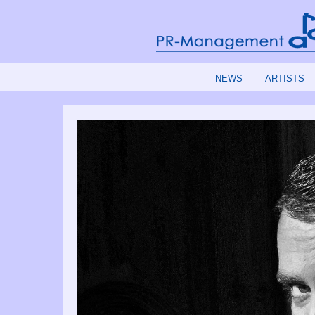
NEWS
ARTISTS