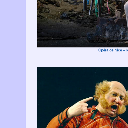
Opéra de Nice –