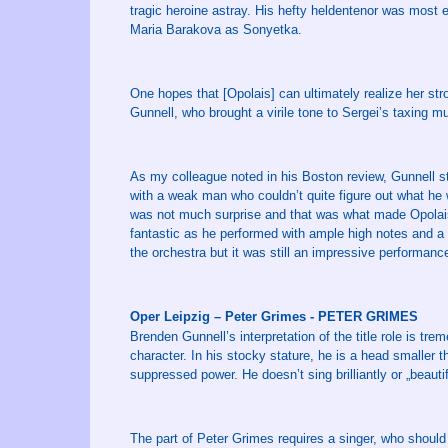
tragic heroine astray. His hefty heldentenor was most ef
Maria Barakova as Sonyetka.
One hopes that [Opolais] can ultimately realize her st
Gunnell, who brought a virile tone to Sergei’s taxing m
As my colleague noted in his Boston review, Gunnell s
with a weak man who couldn’t quite figure out what he
was not much surprise and that was what made Opolais’ 
fantastic as he performed with ample high notes and a
the orchestra but it was still an impressive performanc
Oper Leipzig – Peter Grimes - PETER GRIMES
Brenden Gunnell’s interpretation of the title role is 
character. In his stocky stature, he is a head smaller t
suppressed power. He doesn’t sing brilliantly or „beautifu
The part of Peter Grimes requires a singer, who should