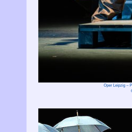
Oper Leipzig –