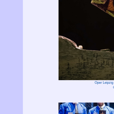
Oper Leipzi