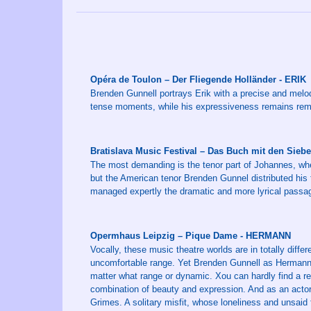
Opéra de Toulon – Der Fliegende Holländer - ERIK
Brenden Gunnell portrays Erik with a precise and melodic
tense moments, while his expressiveness remains rem
Bratislava Music Festival – Das Buch mit den Sie
The most demanding is the tenor part of Johannes, whe
but the American tenor Brenden Gunnel distributed his 
managed expertly the dramatic and more lyrical passag
Opermhaus Leipzig – Pique Dame - HERMANN
Vocally, these music theatre worlds are in totally diffe
uncomfortable range. Yet Brenden Gunnell as Hermann do
matter what range or dynamic. Xou can hardly find a reco
combination of beauty and expression. And as an actor
Grimes. A solitary misfit, whose loneliness and unsaid fe