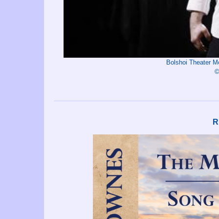
Bolshoi Theater 
©
R