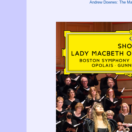
Andrew Downes: The Mar