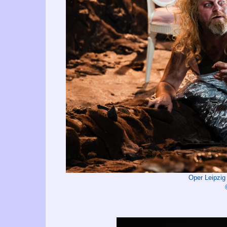
Oper Leipzi