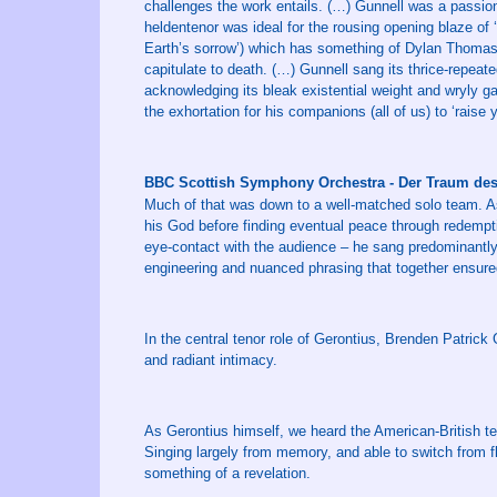
challenges the work entails. (…) Gunnell was a passiona
heldentenor was ideal for the rousing opening blaze of
Earth’s sorrow’) which has something of Dylan Thomas’s 
capitulate to death. (…) Gunnell sang its thrice-repeated 
acknowledging its bleak existential weight and wryly gav
the exhortation for his companions (all of us) to ‘raise
BBC Scottish Symphony Orchestra - Der Traum d
Much of that was down to a well-matched solo team. As
his God before finding eventual peace through redempt
eye-contact with the audience – he sang predominantly
engineering and nuanced phrasing that together ensur
In the central tenor role of Gerontius, Brenden Patrick
and radiant intimacy.
As Gerontius himself, we heard the American-British t
Singing largely from memory, and able to switch from fl
something of a revelation.