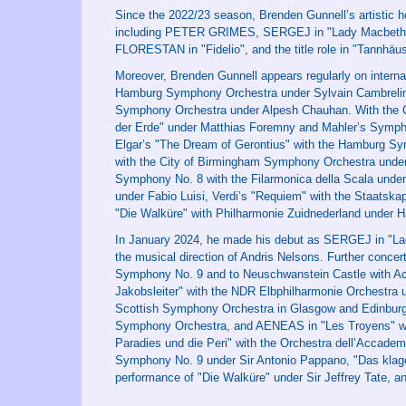
Since the 2022/23 season, Brenden Gunnell’s artistic h
including PETER GRIMES, SERGEJ in "Lady Macbeth
FLORESTAN in "Fidelio", and the title role in "Tannhäus
Moreover, Brenden Gunnell appears regularly on interna
Hamburg Symphony Orchestra under Sylvain Cambreling
Symphony Orchestra under Alpesh Chauhan. With the G
der Erde" under Matthias Foremny and Mahler’s Symph
Elgar’s "The Dream of Gerontius" with the Hamburg Sym
with the City of Birmingham Symphony Orchestra under
Symphony No. 8 with the Filarmonica della Scala under 
under Fabio Luisi, Verdi’s "Requiem" with the Staatsk
"Die Walküre" with Philharmonie Zuidnederland under 
In January 2024, he made his debut as SERGEJ in "L
the musical direction of Andris Nelsons. Further conc
Symphony No. 9 and to Neuschwanstein Castle with Act 
Jakobsleiter" with the NDR Elbphilharmonie Orchestra
Scottish Symphony Orchestra in Glasgow and Edinburgh
Symphony Orchestra, and AENEAS in "Les Troyens" wi
Paradies und die Peri" with the Orchestra dell’Accadem
Symphony No. 9 under Sir Antonio Pappano, "Das klage
performance of "Die Walküre" under Sir Jeffrey Tate, a