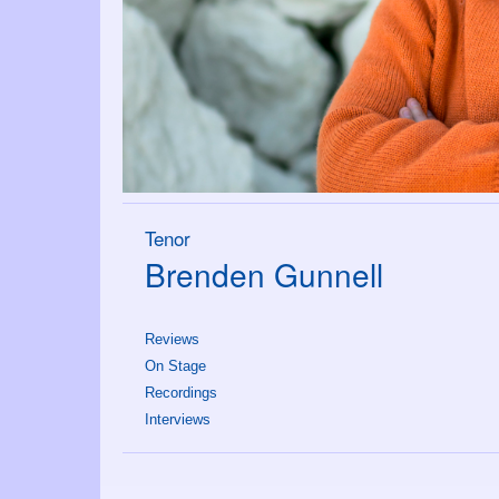
Tenor
Brenden Gunnell
Reviews
On Stage
Recordings
Interviews