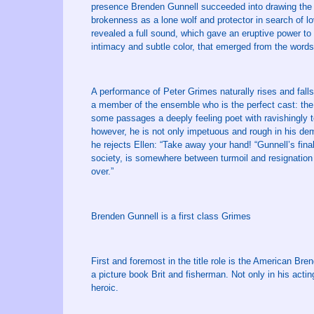
presence Brenden Gunnell succeeded into drawing the p
brokenness as a lone wolf and protector in search of l
revealed a full sound, which gave an eruptive power to 
intimacy and subtle color, that emerged from the words
A performance of Peter Grimes naturally rises and falls 
a member of the ensemble who is the perfect cast: the
some passages a deeply feeling poet with ravishingly 
however, he is not only impetuous and rough in his dem
he rejects Ellen: “Take away your hand! “Gunnell’s fina
society, is somewhere between turmoil and resignation 
over.”
Brenden Gunnell is a first class Grimes
First and foremost in the title role is the American B
a picture book Brit and fisherman. Not only in his acting
heroic.