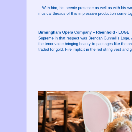
…With him, his scenic presence as well as with his wond
musical threads of this impressive production come tog
Birmingham Opera Company – Rheinhold - LOGE
Supreme in that respect was Brendan Gunnell’s Loge. 
the tenor voice bringing beauty to passages like the o
traded for gold. Fire implicit in the red string vest and g