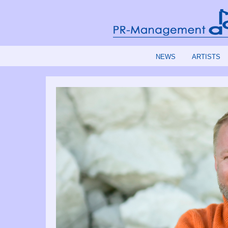
NEWS
ARTISTS