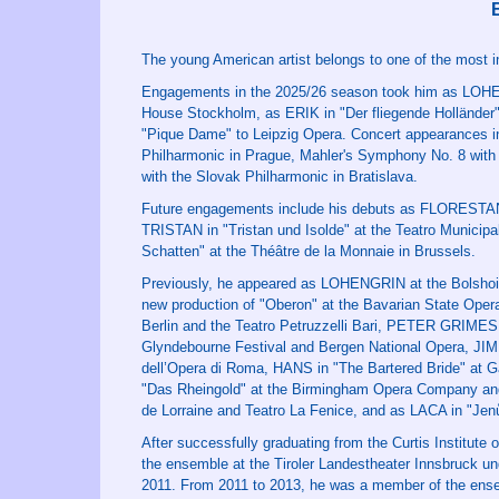
The young American artist belongs to one of the most in
Engagements in the 2025/26 season took him as LOHE
House Stockholm, as ERIK in "Der fliegende Hollände
"Pique Dame" to Leipzig Opera. Concert appearances i
Philharmonic in Prague, Mahler's Symphony No. 8 with
with the Slovak Philharmonic in Bratislava.
Future engagements include his debuts as FLORESTAN i
TRISTAN in "Tristan und Isolde" at the Teatro Municip
Schatten" at the Théâtre de la Monnaie in Brussels.
Previously, he appeared as LOHENGRIN at the Bolsh
new production of "Oberon" at the Bavarian State Oper
Berlin and the Teatro Petruzzelli Bari, PETER GRIME
Glyndebourne Festival and Bergen National Opera, JIM
dell’Opera di Roma, HANS in "The Bartered Bride" a
"Das Rheingold" at the Birmingham Opera Company an
de Lorraine and Teatro La Fenice, and as LACA in "Jen
After successfully graduating from the Curtis Institute
the ensemble at the Tiroler Landestheater Innsbruck und
2011. From 2011 to 2013, he was a member of the ense