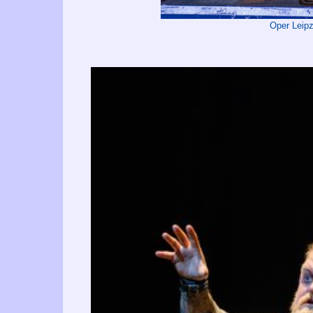
Oper Leip