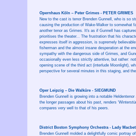
Opernhaus Köln – Peter Grimes - PETER GRIMES
New to the cast is tenor Brenden Gunnell, who is so st
causing the production of Wake-Walker to somewhat fade 
another tenor as Grimes. It's as if Gunnell has capture
prioritises the theater... The frustration that his chara
expresses itself in aggression, is supremely believable 
fisherman and the almost insane desperation at the end: 
sympathy with the dangerous side of Grimes, and Gunnel
occasionally even less strictly attentive, but rather: not
opening scene of the third act (interlude Moonlight), w
perspective for several minutes in this staging, and th
Oper Leipzig – Die Walküre - SIEGMUND
Brenden Gunnell is growing into a notable Heldentenor
the longer passages about his past, renders ‘Winters
compares very well to that of his peers.
District Boston Symphony Orchestra - Lady Macbe
Brenden Gunnell molded a delightfully comic portray of 