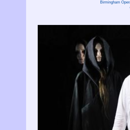
Birmingham Oper