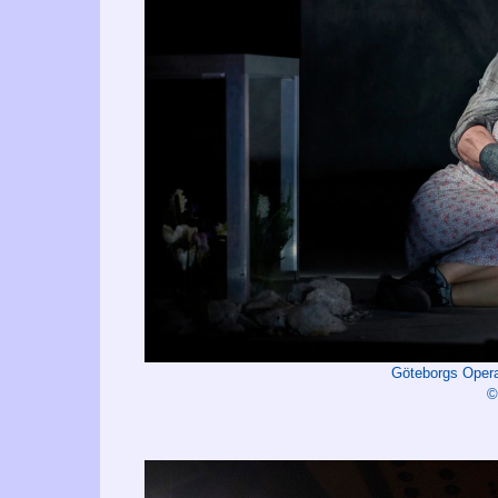
Göteborgs Oper
©