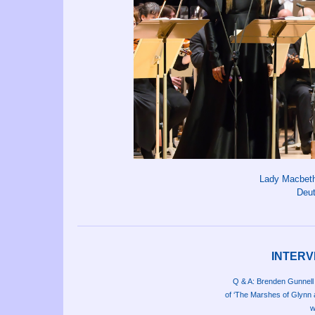
Lady Macbeth 
Deu
INTERV
Q & A: Brenden Gunnell
of ‘The Marshes of Glynn 
w