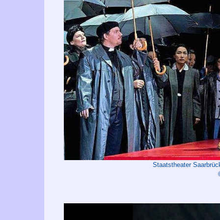
Staatstheater Saarbrü