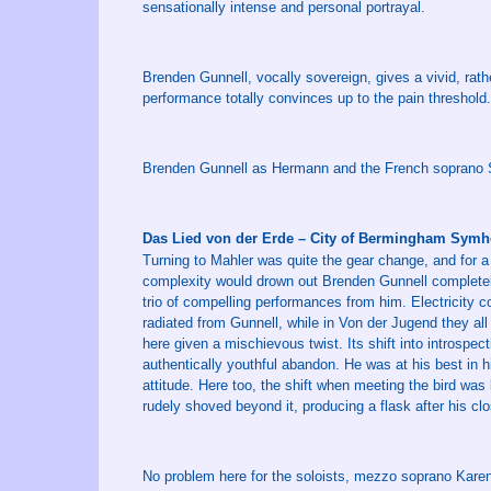
sensationally intense and personal portrayal.
Brenden Gunnell, vocally sovereign, gives a vivid, rathe
performance totally convinces up to the pain threshold.
Brenden Gunnell as Hermann and the French soprano So
Das Lied von der Erde – City of Bermingham Symh
Turning to Mahler was quite the gear change, and for a t
complexity would drown out Brenden Gunnell completely
trio of compelling performances from him. Electricity
radiated from Gunnell, while in Von der Jugend they all 
here given a mischievous twist. Its shift into introspe
authentically youthful abandon. He was at his best in hi
attitude. Here too, the shift when meeting the bird was
rudely shoved beyond it, producing a flask after his clo
No problem here for the soloists, mezzo soprano Kare