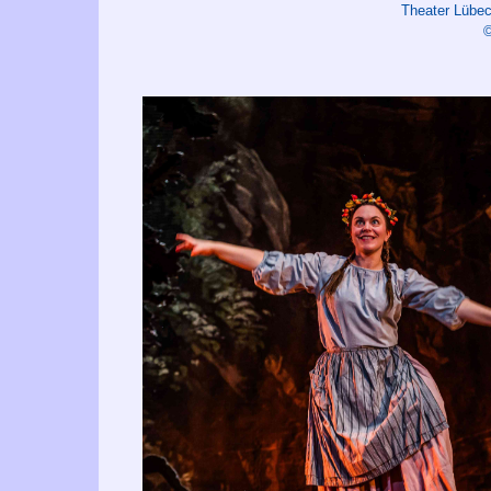
Theater Lüb
©