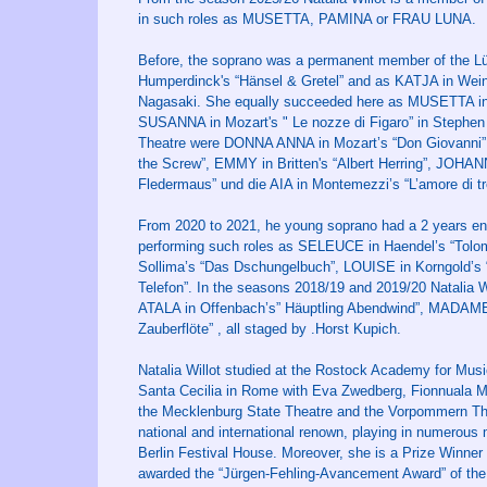
in such roles as MUSETTA, PAMINA or FRAU LUNA.
Before, the soprano was a permanent member of the L
Humperdinck's “Hänsel & Gretel” and as KATJA in Weinbe
Nagasaki. She equally succeeded here as MUSETTA in 
SUSANNA in Mozart's " Le nozze di Figaro” in Stephen 
Theatre were DONNA ANNA in Mozart’s “Don Giovanni” (i
the Screw”, EMMY in Britten's “Albert Herring”, JOH
Fledermaus” und die AIA in Montemezzi’s “L’amore di tre
From 2020 to 2021, he young soprano had a 2 years eng
performing such roles as SELEUCE in Haendel’s “Tolom
Sollima’s “Das Dschungelbuch”, LOUISE in Korngold’
Telefon”. In the seasons 2018/19 and 2019/20 Natalia 
ATALA in Offenbach’s” Häuptling Abendwind”, MADAME 
Zauberflöte” , all staged by .Horst Kupich.
Natalia Willot studied at the Rostock Academy for Mus
Santa Cecilia in Rome with Eva Zwedberg, Fionnuala Mc
the Mecklenburg State Theatre and the Vorpommern The
national and international renown, playing in numerous
Berlin Festival House. Moreover, she is a Prize Winne
awarded the “Jürgen-Fehling-Avancement Award” of the 