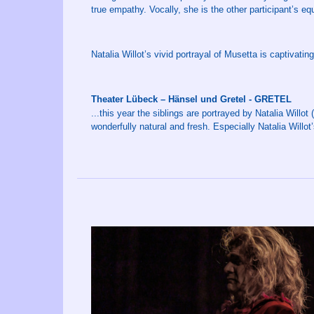
true empathy. Vocally, she is the other participant’s e
Natalia Willot’s vivid portrayal of Musetta is captivating
Theater Lübeck – Hänsel und Gretel - GRETEL
...this year the siblings are portrayed by Natalia Willo
wonderfully natural and fresh. Especially Natalia Willot’