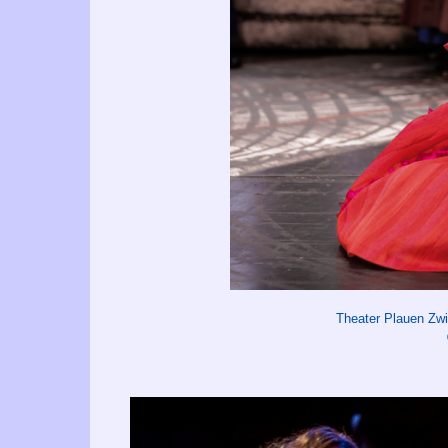
Theater Plauen Zw