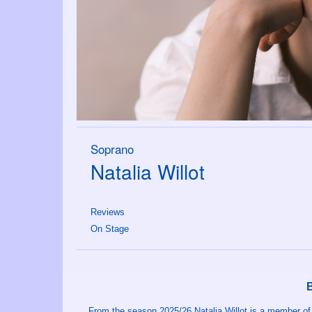
Soprano
Natalia Willot
Reviews
On Stage
From the season 2025/26 Natalia Willot is a member o