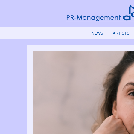
NEWS
ARTISTS