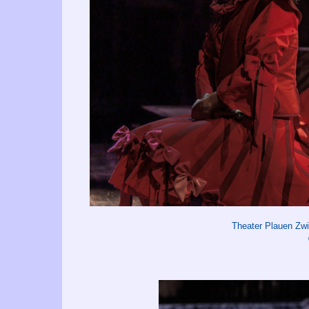
Theater Plauen Zw