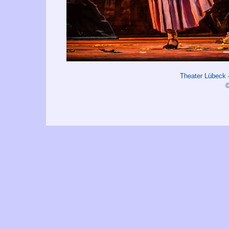
Theater Lübeck
©