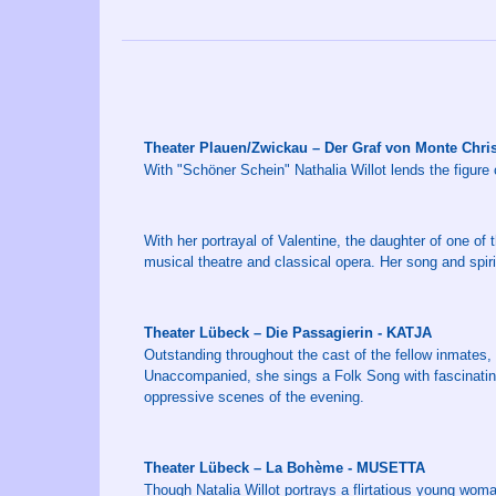
Theater Plauen/Zwickau – Der Graf von Monte Chr
With "Schöner Schein" Nathalia Willot lends the figure 
With her portrayal of Valentine, the daughter of one of 
musical theatre and classical opera. Her song and spir
Theater Lübeck – Die Passagierin - KATJA
Outstanding throughout the cast of the fellow inmates, 
Unaccompanied, she sings a Folk Song with fascinating 
oppressive scenes of the evening.
Theater Lübeck – La Bohème - MUSETTA
Though Natalia Willot portrays a flirtatious young wom