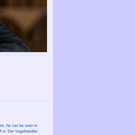
re, he can be seen in
in ‘Der Vogelhändler’ ,