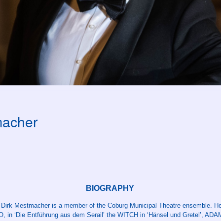
macher
BIOGRAPHY
 Dirk Mestmacher is a member of the Coburg Municipal Theatre ensemble. He
 in ‘Die Entführung aus dem Serail’ the WITCH in ‘Hänsel und Gretel’, ADAM 