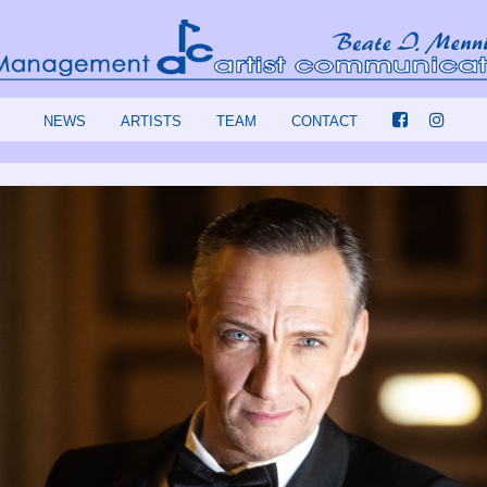
NEWS
ARTISTS
TEAM
CONTACT