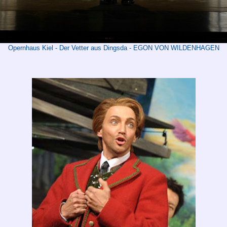
Opernhaus Kiel - Der Vetter aus Dingsda - EGON VON WILDENHAGEN