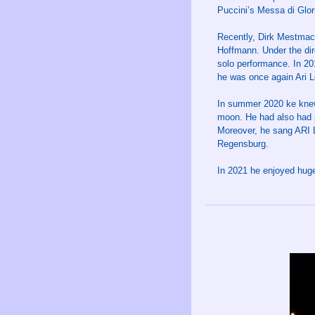
Puccini’s Messa di Glori
Recently, Dirk Mestmach
Hoffmann. Under the dir
solo performance. In 2
he was once again Ari 
In summer 2020 ke knew
moon. He had also had 
Moreover, he sang ARI 
Regensburg.
In 2021 he enjoyed hu