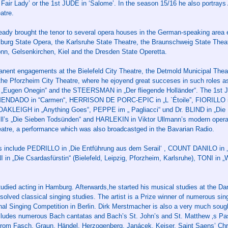
air Lady’ or the 1st JUDE in ‘Salome’. In the season 15/16 he also portray
atre.
ady brought the tenor to several opera houses in the German-speaking area e
urg State Opera, the Karlsruhe State Theatre, the Braunschweig State Theatr
nn, Gelsenkirchen, Kiel and the Dresden State Operetta.
nent engagements at the Bielefeld City Theatre, the Detmold Municipal Thea
the Pforzheim City Theatre, where he ejoyend great succeses in such roles 
 „Eugen Onegin“ and the STEERSMAN in „Der fliegende Holländer“. The 1st 
MENDADO in “Carmen“, HERRISON DE PORC-EPIC in „L `Étoile”, FIORILLO in
OAKLEIGH in „Anything Goes“, PEPPE im „ Pagliacci“ und Dr. BLIND in „Die
ll’s „Die Sieben Todsünden“ and HARLEKIN in Viktor Ullmann’s modern opera
heatre, a performance which was also broadcastged in the Bavarian Radio.
ts include PEDRILLO in ‚Die Entführung aus dem Serail‘ , COUNT DANILO in ‚
n „Die Csardasfürstin“ (Bielefeld, Leipzig, Pforzheim, Karlsruhe), TONI in „
tudied acting in Hamburg. Afterwards,he started his musical studies at the Da
bsolved classical singing studies. The artist is a Prize winner of numerous si
onal Singing Competition in Berlin. Dirk Merstmacher is also a very much soug
includes numerous Bach cantatas and Bach’s St. John’s and St. Matthew ‚s Pas
 from Fasch, Graun, Händel, Herzogenberg, Janácek, Keiser, Saint Saens’ Ch