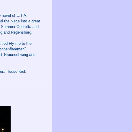
 novel of E.T.A.
 the piece into a great
g Summer Operetta and
eig and Regensburg.
tled Fly me to the
Sonnenflammen”.
ld, Braunschweig and
ra House Kiel.