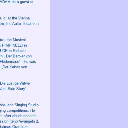
s ADAM as a guest at
. g. at the Vienna
e, the Aalto Theatre in
tre, the Musical
as PIMPINELLI in
JUDE in Richard
 „ Der Barbier von
 Fledermaus“ . He was
 „Der Kaiser von
Die Lustige Witwe‘
West Side Story“
nce- and Singing Studio
nging competitions. He
ht-after chuch concert
sion (tenor/evangelist),
ristmas Oratoirum,