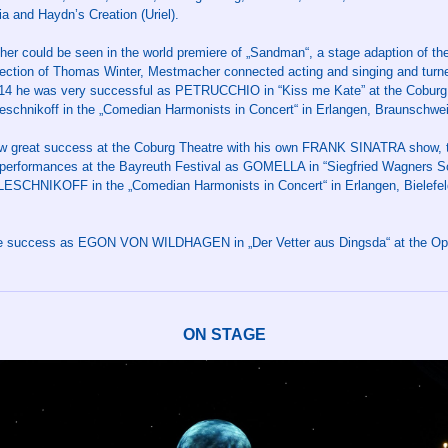
a and Haydn’s Creation (Uriel).
er could be seen in the world premiere of „Sandman“, a stage adaption of the
ection of Thomas Winter, Mestmacher connected acting and singing and turned
014 he was very successful as PETRUCCHIO in “Kiss me Kate” at the Cobur
Leschnikoff in the „Comedian Harmonists in Concert“ in Erlangen, Braunschw
 great success at the Coburg Theatre with his own FRANK SINATRA show, ti
performances at the Bayreuth Festival as GOMELLA in “Siegfried Wagners 
LESCHNIKOFF in the „Comedian Harmonists in Concert“ in Erlangen, Bielefe
ge success as EGON VON WILDHAGEN in „Der Vetter aus Dingsda“ at the Ope
ON STAGE