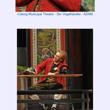
Coburg Municipal Theatre - Der Vogelhändler - ADAM