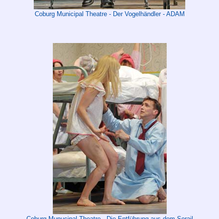
Coburg Municipal Theatre - Der Vogelhändler - ADAM
Coburg Munucipal Theatre - Die Entführung aus dem Serail