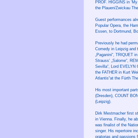
PROF. HIGGINS in ‘My F
the Plauen/Zwickau The
Guest performances alre
Popular Opera, the Hamb
Essen, to Dortmund, Bo
Previously he had perma
Comedy in Leipzig and 
„Paganini“, TRIQUET in
Strauss’ „Salome“, RE
Sevilla“, Lord EVELYN 
the FATHER in Kurt Wei
Atlantis“at the Fürth T
His most important par
(Dresden), COUNT BONI i
(Leipzig).
Dirk Mestmacher first s
in Vienna. Finally, he a
was finalist of the Nati
singer. His repertoire 
oratorias and passions