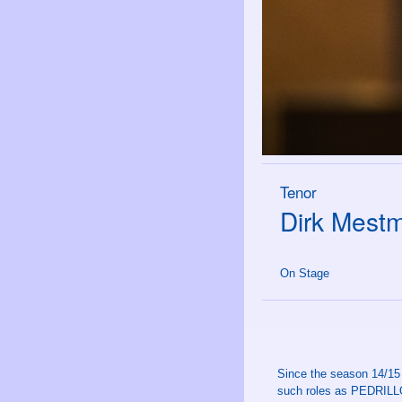
Tenor
Dirk Mest
On Stage
Since the season 14/15
such roles as PEDRILLO,