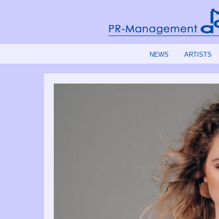
NEWS
ARTISTS