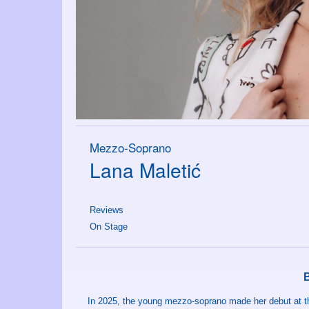
Mezzo-Soprano
Lana Maletić
Reviews
On Stage
In 2025, the young mezzo-soprano made her debut at th