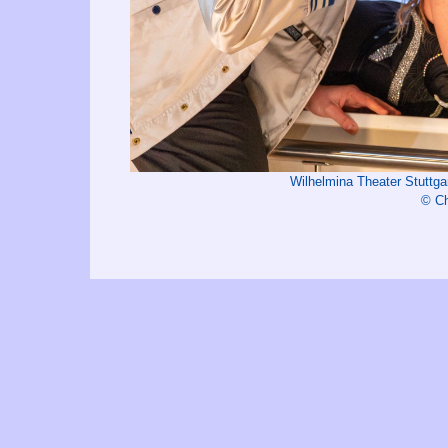
Wilhelmina Theater Stutt
© Ch