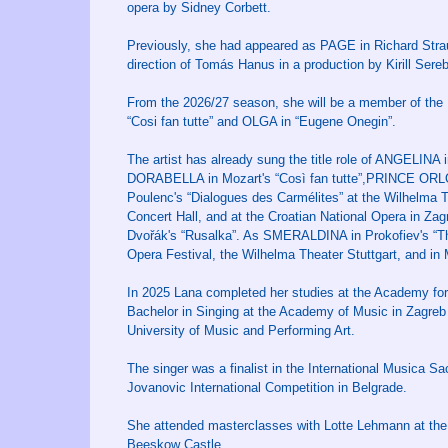
opera by Sidney Corbett.
Previously, she had appeared as PAGE in Richard Strau
direction of Tomás Hanus in a production by Kirill Sere
From the 2026/27 season, she will be a member of the
“Cosi fan tutte” and OLGA in “Eugene Onegin”.
The artist has already sung the title role of ANGELINA 
DORABELLA in Mozart's “Così fan tutte”,PRINCE ORL
Poulenc's “Dialogues des Carmélites” at the Wilhelma Th
Concert Hall, and at the Croatian National Opera in Za
Dvořák's “Rusalka”. As SMERALDINA in Prokofiev's “The 
Opera Festival, the Wilhelma Theater Stuttgart, and in
In 2025 Lana completed her studies at the Academy for 
Bachelor in Singing at the Academy of Music in Zagreb 
University of Music and Performing Art.
The singer was a finalist in the International Musica S
Jovanovic International Competition in Belgrade.
She attended masterclasses with Lotte Lehmann at the 
Beeskow Castle.