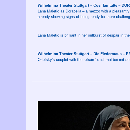
Wilhelmina Theater Stuttgart – Cosi fan tutte – D
Lana Maletic as Dorabella – a mezzo with a pleasantly 
already showing signs of being ready for more challeng
Lana Maletic is brilliant in her outburst of despair in th
Wilhelmina Theater Stuttgart – Die Fledermaus –
Orlofsky’s couplet with the refrain “’s ist mal bei mit