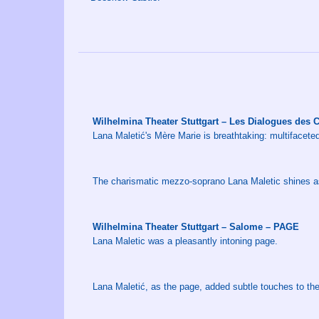
Wilhelmina Theater Stuttgart – Les Dialogues des
Lana Maletić's Mère Marie is breathtaking: multifacete
The charismatic mezzo-soprano Lana Maletic shines as 
Wilhelmina Theater Stuttgart – Salome – PAGE
Lana Maletic was a pleasantly intoning page.
Lana Maletić, as the page, added subtle touches to th