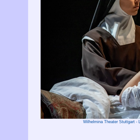
Wilhelmina Theater Stuttgart 