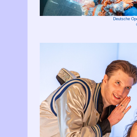
Deutsche Op