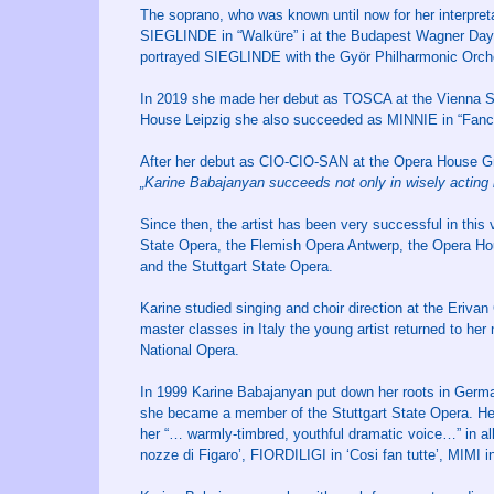
The soprano, who was known until now for her interpreta
SIEGLINDE in “Walküre” i at the Budapest Wagner Days 
portrayed SIEGLINDE with the Györ Philharmonic Orch
In 2019 she made her debut as TOSCA at the Vienna St
House Leipzig she also succeeded as MINNIE in “Fanc
After her debut as CIO-CIO-SAN at the Opera House Gr
„Karine Babajanyan succeeds not only in wisely acting but
Since then, the artist has been very successful in this
State Opera, the Flemish Opera Antwerp, the Opera Ho
and the Stuttgart State Opera.
Karine studied singing and choir direction at the Erivan 
master classes in Italy the young artist returned to her
National Opera.
In 1999 Karine Babajanyan put down her roots in Germa
she became a member of the Stuttgart State Opera. Here,
her “… warmly-timbred, youthful dramatic voice…” in all
nozze di Figaro’, FIORDILIGI in ‘Cosi fan tutte’, MIMI 