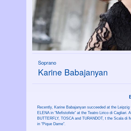
Soprano
Karine Babajanyan
Recently, Karine Babajanyan succeeded at the Leipzi
ELENA in “Mefistofele” at the Teatro Lirico di Cagliari
BUTTERFLY, TOSCA and TURANDOT, t the Scala di Mila
in “Pique Dame”.