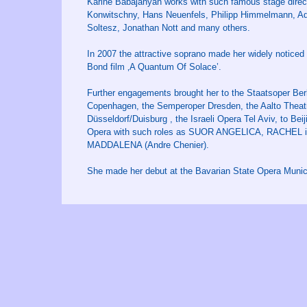
Karine Babajanyan works with such famous stage direct
Konwitschny, Hans Neuenfels, Philipp Himmelmann, Adám
Soltesz, Jonathan Nott and many others.
In 2007 the attractive soprano made her widely noticed
Bond film ‚A Quantum Of Solace’.
Further engagements brought her to the Staatsoper Berl
Copenhagen, the Semperoper Dresden, the Aalto Theatr
Düsseldorf/Duisburg , the Israeli Opera Tel Aviv, to Bei
Opera with such roles as SUOR ANGELICA, RACHEL 
MADDALENA (Andre Chenier).
She made her debut at the Bavarian State Opera Munic