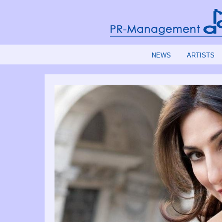
NEWS
ARTISTS